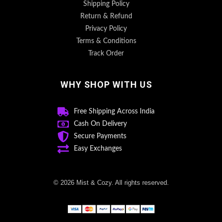
Shipping Policy
Return & Refund
Privacy Policy
Terms & Conditions
Track Order
WHY SHOP WITH US
Free Shipping Across India
Cash On Delivery
Secure Payments
Easy Exchanges
© 2026 Mist & Cozy. All rights reserved.