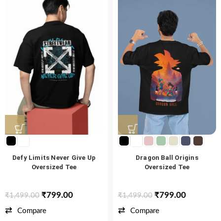
Defy Limits Never Give Up
Dragon Ball Origins
Oversized Tee
Oversized Tee
₹
799.00
₹
799.00
₹
1,499.00
₹
1,499.00
Compare
Compare