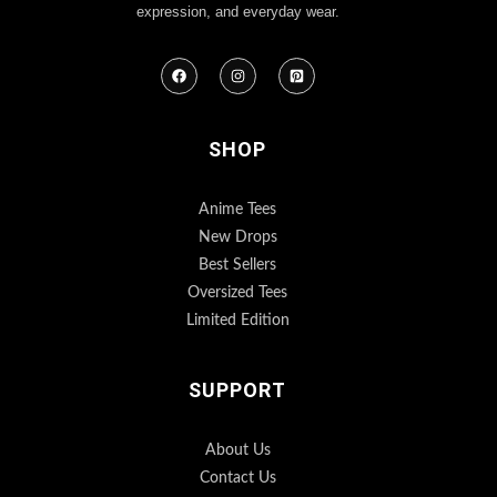
expression, and everyday wear.
SHOP
Anime Tees
New Drops
Best Sellers
Oversized Tees
Limited Edition
SUPPORT
About Us
Contact Us