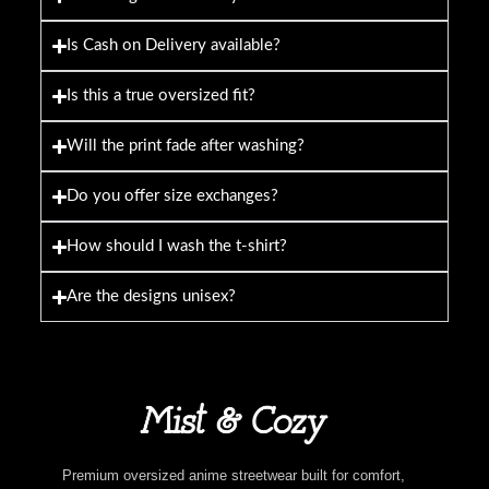
Is Cash on Delivery available?
Is this a true oversized fit?
Will the print fade after washing?
Do you offer size exchanges?
How should I wash the t-shirt?
Are the designs unisex?
Premium oversized anime streetwear built for comfort,