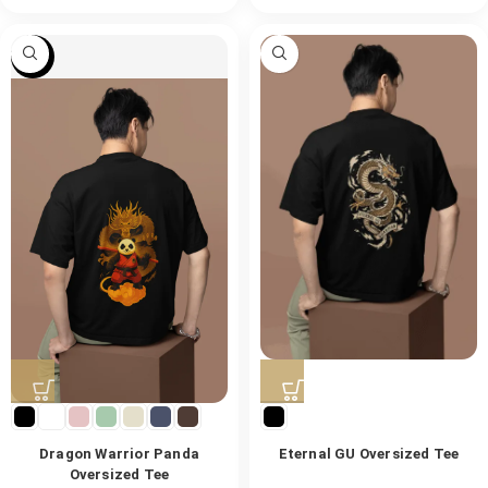
-47%
Dragon Warrior Panda
Eternal GU Oversized Tee
Oversized Tee