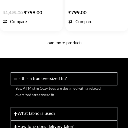
₹
799.00
₹
799.00
₹
1,499.00
Compare
Compare
Load more products
Is this a true oversized fit?
Yes. All Mist & Cozy tees are designed with a relaxed
oversized streetwear fit.
What fabric is used?
How long does delivery take?