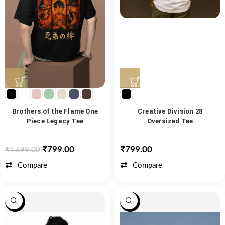
Brothers of the Flame One
Creative Division 28
Piece Legacy Tee
Oversized Tee
₹
799.00
₹
799.00
₹
1,699.00
Compare
Compare
-47%
-47%