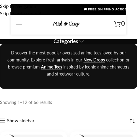
Skip to navigation
🚚 FREE SHIPPING ACROSS INDIA • PRE
Skip to main content
0
Categories
Discover the most popular oversized anime tees loved by our
community. Explore fresh arrivals in our
New Drops
collection or
browse premium
Anime Tees
inspired by iconic anime characters
and streetwear culture.
Showing 1–12 of 66 results
Show sidebar