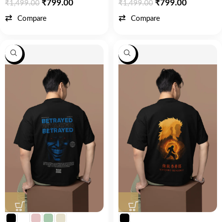
₹
799.00
₹
799.00
₹
1,499.00
₹
1,499.00
Compare
Compare
-47%
-53%