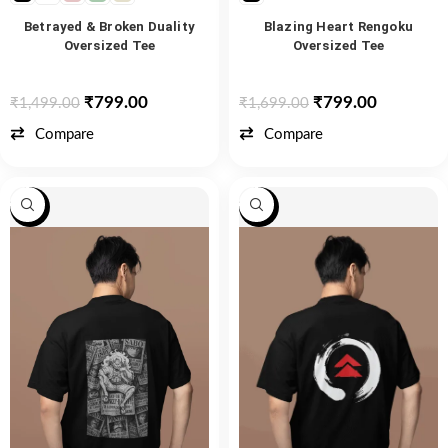
Betrayed & Broken Duality
Blazing Heart Rengoku
Oversized Tee
Oversized Tee
₹
799.00
₹
799.00
₹
1,499.00
₹
1,699.00
Compare
Compare
-47%
-47%