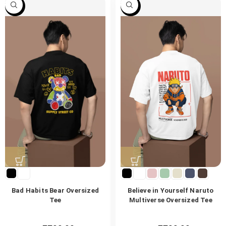
-47%
-47%
Bad Habits Bear Oversized
Believe in Yourself Naruto
Tee
Multiverse Oversized Tee