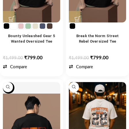
Bounty Unleashed Gear 5
Break the Norm Street
Wanted Oversized Tee
Rebel Oversized Tee
₹
799.00
₹
799.00
₹
1,499.00
₹
1,499.00
Compare
Compare
-53%