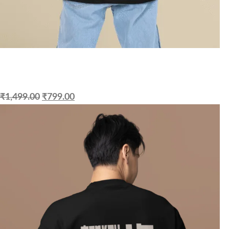
₹
1,499.00
₹
799.00