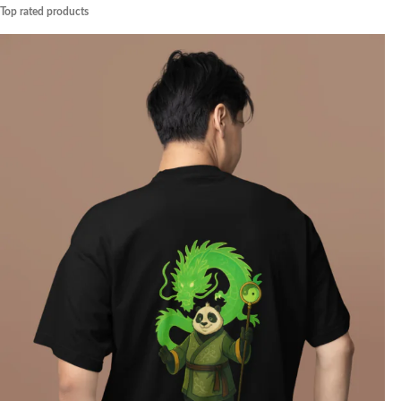
Top rated products