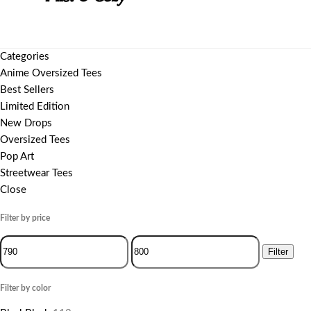
Categories
Anime Oversized Tees
Best Sellers
Limited Edition
New Drops
Oversized Tees
Pop Art
Streetwear Tees
Close
Filter by price
Filter
Filter by color