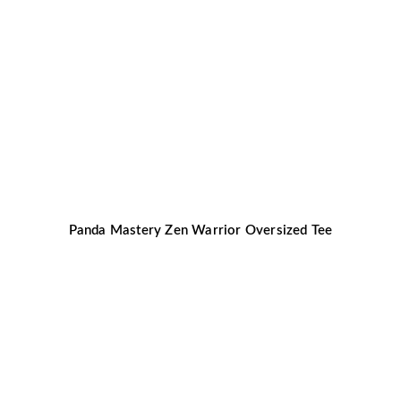
Panda Mastery Zen Warrior Oversized Tee