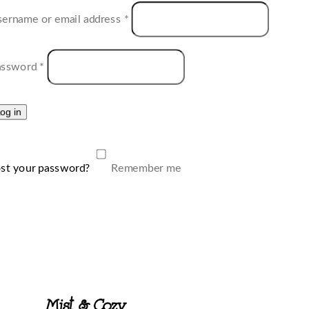
ername or email address
*
assword
*
og in
st your password?
Remember me