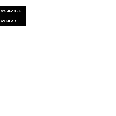
D AVAILABLE
D AVAILABLE