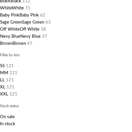
Black
Black
112
White
White
71
Baby Pink
Baby Pink
62
Sage Green
Sage Green
63
Off White
Off White
58
Nevy Blue
Nevy Blue
37
Brown
Brown
47
Filter by size
S
S
121
M
M
121
L
L
121
XL
121
XXL
121
Stock status
On sale
In stock