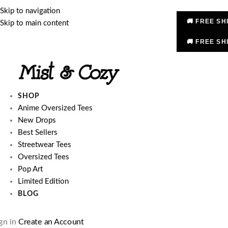
Skip to navigation
🚚 FREE SH
Skip to main content
🚚 FREE SH
SHOP
Anime Oversized Tees
New Drops
Best Sellers
Streetwear Tees
Oversized Tees
Pop Art
Limited Edition
BLOG
gn in
Create an Account