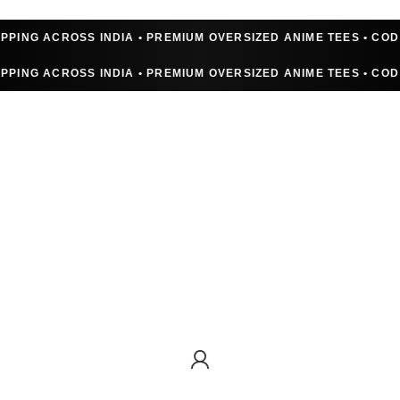
IPPING ACROSS INDIA • PREMIUM OVERSIZED ANIME TEES • CO
IPPING ACROSS INDIA • PREMIUM OVERSIZED ANIME TEES • CO