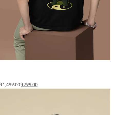
₹
1,499.00
₹
799.00