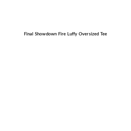
Final Showdown Fire Luffy Oversized Tee