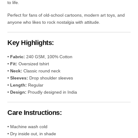
to life.
Perfect for fans of old-school cartoons, modern art toys, and
anyone who likes to rock nostalgia with attitude.
Key Highlights:
•
Fabric:
240 GSM, 100% Cotton
•
Fit:
Oversized tshirt
•
Neck:
Classic round neck
•
Sleeves:
Drop shoulder sleeves
•
Length:
Regular
•
Design:
Proudly designed in India
Care Instructions:
• Machine wash cold
• Dry inside out, in shade