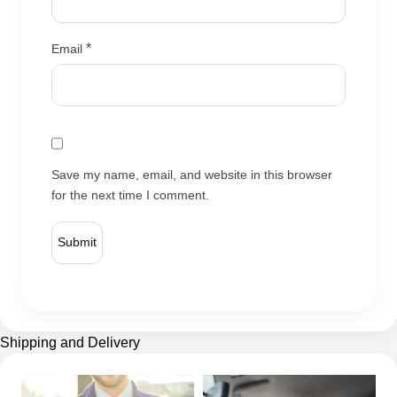
*
Email
Save my name, email, and website in this browser
for the next time I comment.
Shipping and Delivery