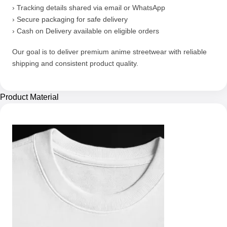
› Tracking details shared via email or WhatsApp
› Secure packaging for safe delivery
› Cash on Delivery available on eligible orders
Our goal is to deliver premium anime streetwear with reliable
shipping and consistent product quality.
Product Material