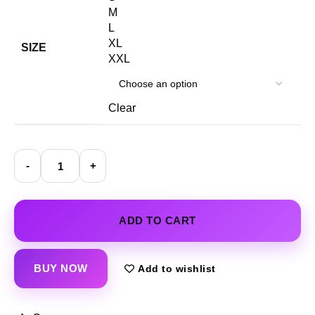
M
L
XL
SIZE
XXL
Clear
ADD TO CART
BUY NOW
Add to wishlist