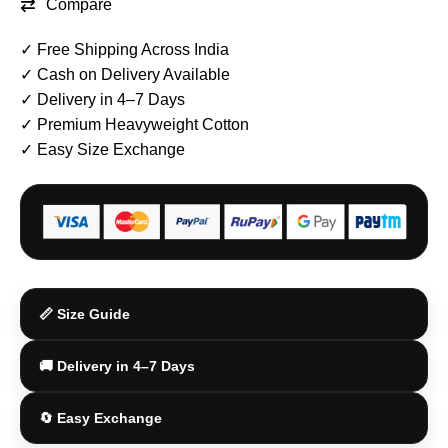
Compare
✓ Free Shipping Across India
✓ Cash on Delivery Available
✓ Delivery in 4–7 Days
✓ Premium Heavyweight Cotton
✓ Easy Size Exchange
📏 Size Guide
🚚 Delivery in 4–7 Days
🔄 Easy Exchange