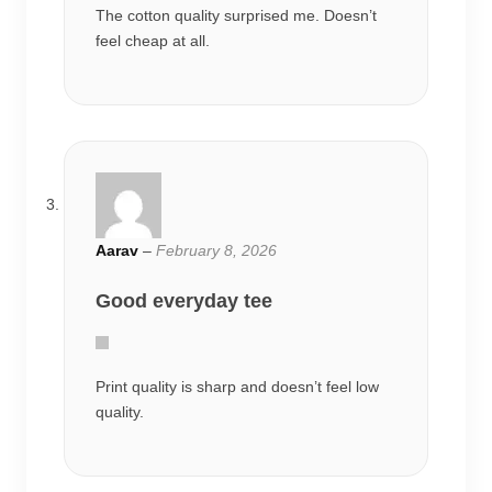
The cotton quality surprised me. Doesn’t
feel cheap at all.
Aarav
–
February 8, 2026
Good everyday tee
Print quality is sharp and doesn’t feel low
quality.