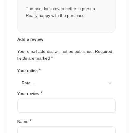
The print looks even better in person.
Really happy with the purchase.
Add a review
Your email address will not be published.
Required
*
fields are marked
*
Your rating
*
Your review
*
Name