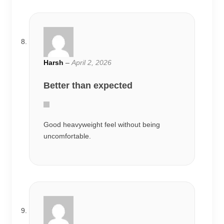
Harsh
–
April 2, 2026
Better than expected
Good heavyweight feel without being
uncomfortable.