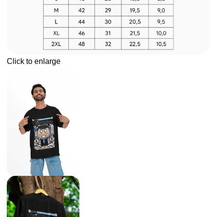
Click to enlarge