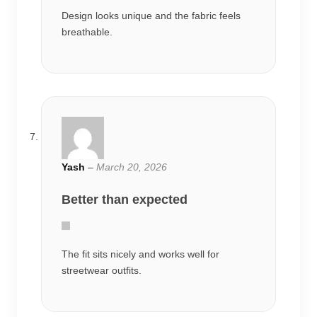
Design looks unique and the fabric feels
breathable.
Yash
–
March 20, 2026
Better than expected
The fit sits nicely and works well for
streetwear outfits.