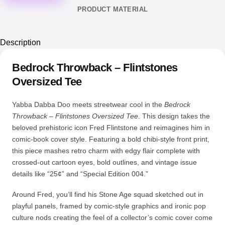
PRODUCT MATERIAL
Description
Bedrock Throwback – Flintstones
Oversized Tee
Yabba Dabba Doo meets streetwear cool in the
Bedrock
Throwback – Flintstones Oversized Tee
. This design takes the
beloved prehistoric icon Fred Flintstone and reimagines him in
comic-book cover style. Featuring a bold chibi-style front print,
this piece mashes retro charm with edgy flair complete with
crossed-out cartoon eyes, bold outlines, and vintage issue
details like “25¢” and “Special Edition 004.”
Around Fred, you’ll find his Stone Age squad sketched out in
playful panels, framed by comic-style graphics and ironic pop
culture nods creating the feel of a collector’s comic cover come