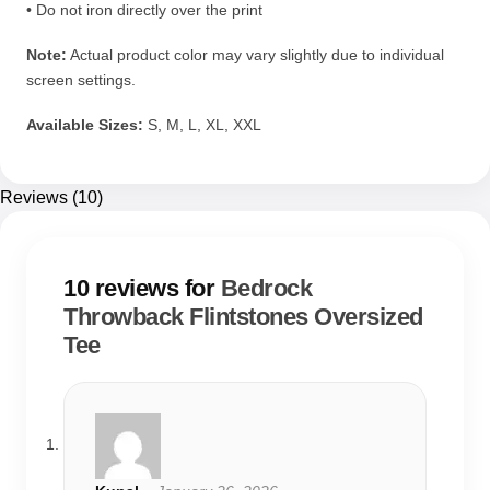
• Do not iron directly over the print
Note:
Actual product color may vary slightly due to individual
screen settings.
Available Sizes:
S, M, L, XL, XXL
Reviews (10)
10 reviews for
Bedrock
Throwback Flintstones Oversized
Tee