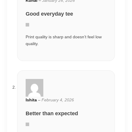
Kunal
–
January 26, 2026
Good everyday tee
Print quality is sharp and doesn’t feel low
quality.
Ishita
–
February 4, 2026
Better than expected