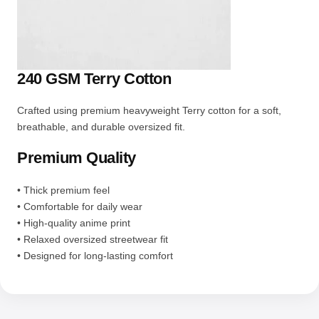
240 GSM Terry Cotton
Crafted using premium heavyweight Terry cotton for a soft,
breathable, and durable oversized fit.
Premium Quality
• Thick premium feel
• Comfortable for daily wear
• High-quality anime print
• Relaxed oversized streetwear fit
• Designed for long-lasting comfort