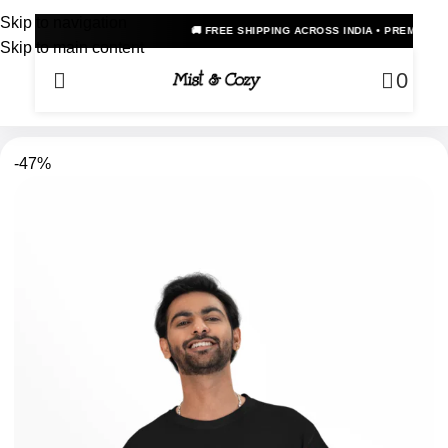
Skip to navigation
🚚 FREE SHIPPING ACROSS INDIA • PREMIUM OVERSIZED ANIME T
Skip to main content
0
-47%