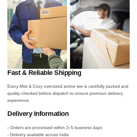
Fast & Reliable Shipping
Every Mist & Cozy oversized anime tee is carefully packed and
quality-checked before dispatch to ensure premium delivery
experience.
Delivery Information
› Orders are processed within 2–5 business days
› Delivery available across India