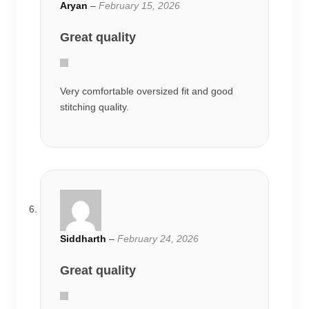
Aryan
–
February 15, 2026
Great quality
Very comfortable oversized fit and good
stitching quality.
Siddharth
–
February 24, 2026
Great quality