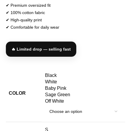
✔ Premium oversized fit
✔ 100% cotton fabric
✔ High-quality print
✔ Comfortable for daily wear
🔥 Limited drop — selling fast
Black
White
Baby Pink
COLOR
Sage Green
Off White
S