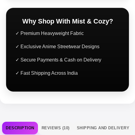
Why Shop With Mist & Cozy?
✓ Premium Heavyweight Fabric
✓ Exclusive Anime Streetwear Designs
✓ Secure Payments & Cash on Delivery
✓ Fast Shipping Across India
DESCRIPTION
REVIEWS (10)
SHIPPING AND DELIVERY