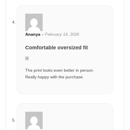
Ananya
–
February 14, 2026
Comfortable oversized fit
The print looks even better in person.
Really happy with the purchase.