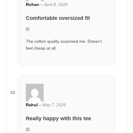
Rohan
–
April 8, 2026
Comfortable oversized fit
The cotton quality surprised me. Doesn’t
feel cheap at all.
Rahul
–
May 7, 2026
Really happy with this tee