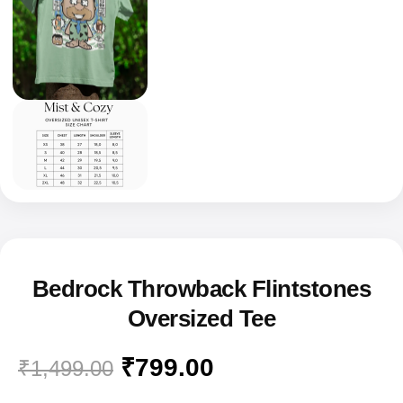
Bedrock Throwback Flintstones
Oversized Tee
₹
799.00
₹
1,499.00