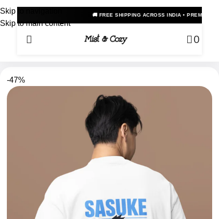
Skip to navigation
🚚 FREE SHIPPING ACROSS INDIA • PREMIUM OVERSIZED ANIME T
Skip to main content
0
-47%