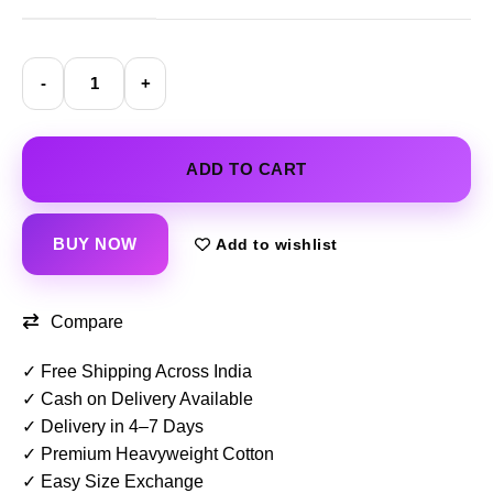
ADD TO CART
BUY NOW
Add to wishlist
Compare
✓ Free Shipping Across India
✓ Cash on Delivery Available
✓ Delivery in 4–7 Days
✓ Premium Heavyweight Cotton
✓ Easy Size Exchange