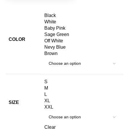
Black
White
Baby Pink
Sage Green
COLOR
Off White
Nevy Blue
Brown
S
M
L
XL
SIZE
XXL
Clear