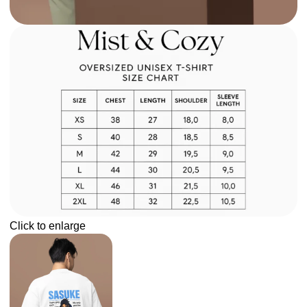
Click to enlarge