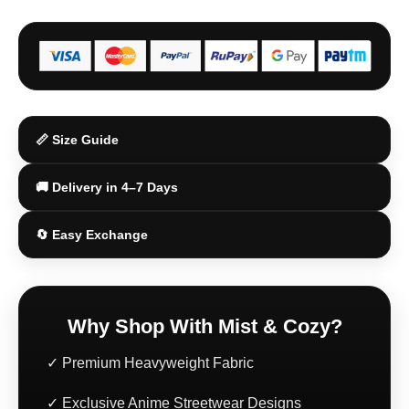
📏 Size Guide
🚚 Delivery in 4–7 Days
🔄 Easy Exchange
Why Shop With Mist & Cozy?
✓ Premium Heavyweight Fabric
✓ Exclusive Anime Streetwear Designs