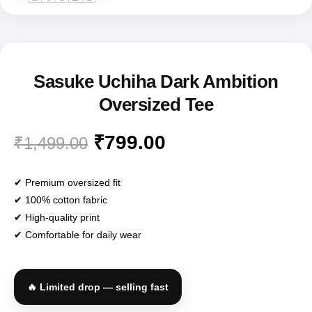
Sasuke Uchiha Dark Ambition
Oversized Tee
₹
799.00
₹
1,499.00
✔ Premium oversized fit
✔ 100% cotton fabric
✔ High-quality print
✔ Comfortable for daily wear
🔥 Limited drop — selling fast