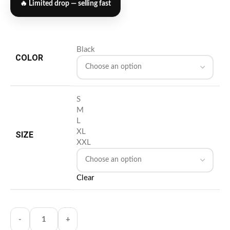
🔥 Limited drop — selling fast
Black
COLOR
S
M
L
XL
SIZE
XXL
Clear