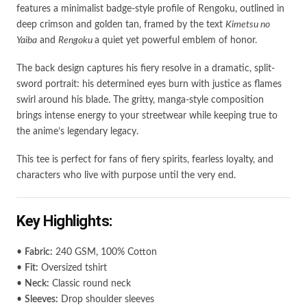
features a minimalist badge-style profile of Rengoku, outlined in
deep crimson and golden tan, framed by the text
Kimetsu no
Yaiba
and
Rengoku
a quiet yet powerful emblem of honor.
The back design captures his fiery resolve in a dramatic, split-
sword portrait: his determined eyes burn with justice as flames
swirl around his blade. The gritty, manga-style composition
brings intense energy to your streetwear while keeping true to
the anime’s legendary legacy.
This tee is perfect for fans of fiery spirits, fearless loyalty, and
characters who live with purpose until the very end.
Key Highlights:
•
Fabric:
240 GSM, 100% Cotton
•
Fit:
Oversized tshirt
•
Neck:
Classic round neck
•
Sleeves:
Drop shoulder sleeves