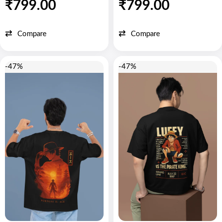
₹
799.00
₹
799.00
Compare
Compare
-47%
-47%