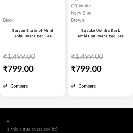
Off White
Nevy Blue
Black
Brown
Saiyan State of Mind
Sasuke Uchiha Dark
Goku Oversized Tee
Ambition Oversized Tee
₹
1,499.00
₹
1,499.00
₹
799.00
₹
799.00
Compare
Compare
Is this a true oversized fit?