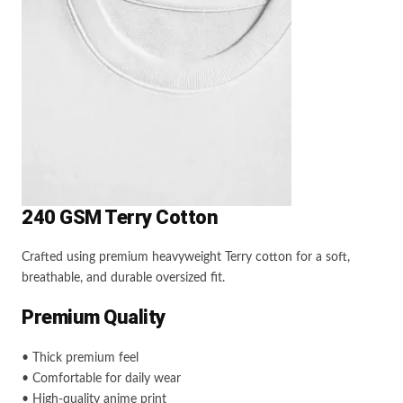
240 GSM Terry Cotton
Crafted using premium heavyweight Terry cotton for a soft,
breathable, and durable oversized fit.
Premium Quality
• Thick premium feel
• Comfortable for daily wear
• High-quality anime print