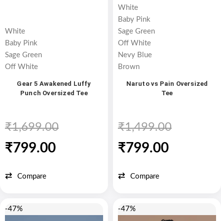
White
Baby Pink
White
Sage Green
Baby Pink
Off White
Sage Green
Nevy Blue
Off White
Brown
Gear 5 Awakened Luffy
Naruto vs Pain Oversized
Punch Oversized Tee
Tee
₹
1,699.00
₹
1,499.00
₹
799.00
₹
799.00
Compare
Compare
-47%
-47%