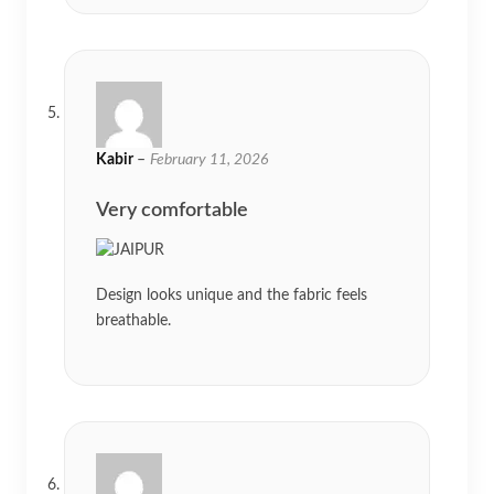
Kabir
–
February 11, 2026
Very comfortable
Design looks unique and the fabric feels
breathable.