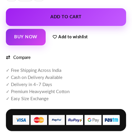
ADD TO CART
BUY NOW
Add to wishlist
Compare
✓ Free Shipping Across India
✓ Cash on Delivery Available
✓ Delivery in 4–7 Days
✓ Premium Heavyweight Cotton
✓ Easy Size Exchange