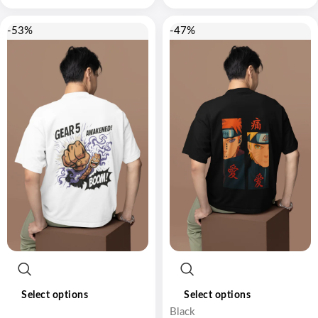
-53%
-47%
Select options
Select options
Black