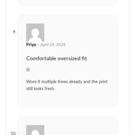
Priya
–
April 29, 2026
Comfortable oversized fit
Wore it multiple times already and the print
still looks fresh.