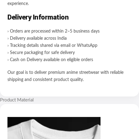
experience.
Delivery Information
› Orders are processed within 2–5 business days
› Delivery available across India
› Tracking details shared via email or WhatsApp
› Secure packaging for safe delivery
› Cash on Delivery available on eligible orders
Our goal is to deliver premium anime streetwear with reliable
shipping and consistent product quality.
Product Material