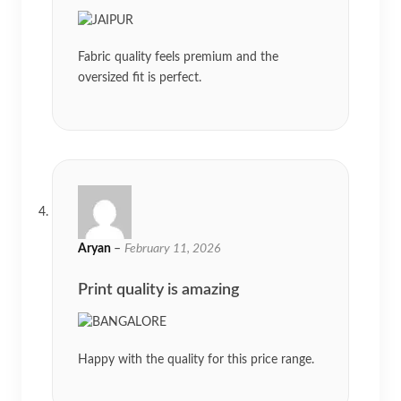
Fabric quality feels premium and the
oversized fit is perfect.
Aryan
–
February 11, 2026
Print quality is amazing
Happy with the quality for this price range.