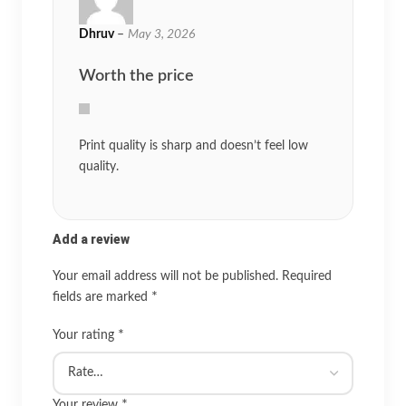
Dhruv
–
May 3, 2026
Worth the price
Print quality is sharp and doesn’t feel low
quality.
Add a review
Your email address will not be published.
Required
*
fields are marked
*
Your rating
*
Your review