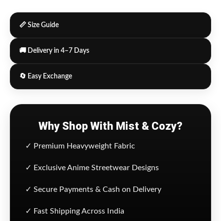
📏 Size Guide
🚚 Delivery in 4–7 Days
🔄 Easy Exchange
Why Shop With Mist & Cozy?
✓ Premium Heavyweight Fabric
✓ Exclusive Anime Streetwear Designs
✓ Secure Payments & Cash on Delivery
✓ Fast Shipping Across India