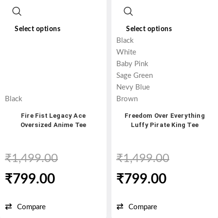
Select options
Select options
Black
White
Baby Pink
Sage Green
Nevy Blue
Black
Brown
Fire Fist Legacy Ace
Freedom Over Everything
Oversized Anime Tee
Luffy Pirate King Tee
₹
1,499.00
₹
1,499.00
₹
799.00
₹
799.00
Compare
Compare