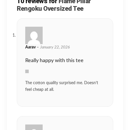
10 reviews for
Flame Pillar
Rengoku Oversized Tee
Aarav
–
January 22, 2026
Really happy with this tee
The cotton quality surprised me. Doesn’t
feel cheap at all.