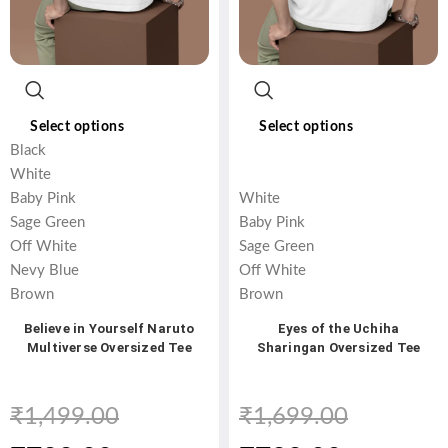
Select options
Select options
Black
White
Baby Pink
White
Sage Green
Baby Pink
Off White
Sage Green
Nevy Blue
Off White
Brown
Brown
Believe in Yourself Naruto
Eyes of the Uchiha
Multiverse Oversized Tee
Sharingan Oversized Tee
₹
1,499.00
₹
1,699.00