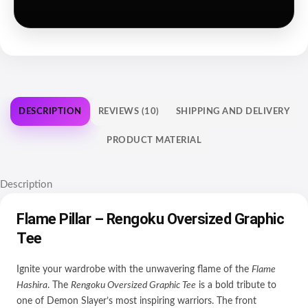
DESCRIPTION
REVIEWS (10)
SHIPPING AND DELIVERY
PRODUCT MATERIAL
Description
Flame Pillar – Rengoku Oversized Graphic
Tee
Ignite your wardrobe with the unwavering flame of the
Flame
Hashira
. The
Rengoku Oversized Graphic Tee
is a bold tribute to
one of Demon Slayer’s most inspiring warriors. The front