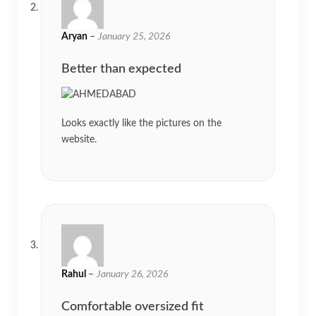
Aryan
–
January 25, 2026
Better than expected
Looks exactly like the pictures on the
website.
Rahul
–
January 26, 2026
Comfortable oversized fit