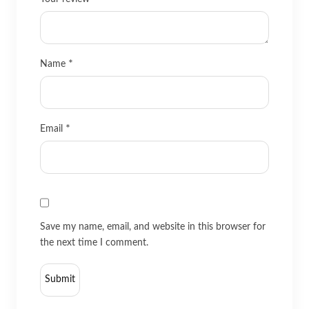
*
Name
*
Email
Save my name, email, and website in this browser for
the next time I comment.