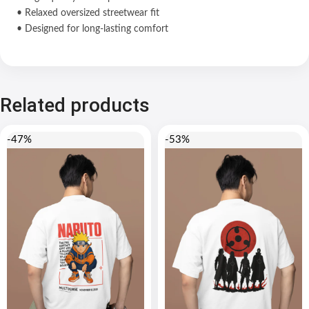
• Relaxed oversized streetwear fit
• Designed for long-lasting comfort
Related products
-47%
-53%