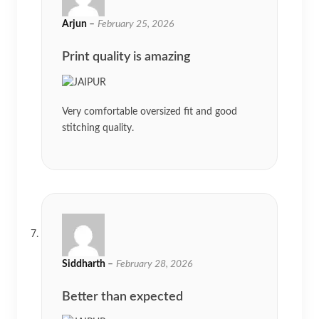
Arjun
–
February 25, 2026
Print quality is amazing
Very comfortable oversized fit and good
stitching quality.
Siddharth
–
February 28, 2026
Better than expected