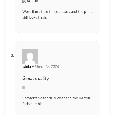
Wore it multiple times already and the print
still looks fresh.
Ishita
–
March 12, 2026
Great quality
Comfortable for daily wear and the material
feels durable.