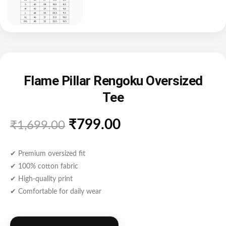
Flame Pillar Rengoku Oversized
Tee
₹
799.00
₹
1,699.00
✔ Premium oversized fit
✔ 100% cotton fabric
✔ High-quality print
✔ Comfortable for daily wear