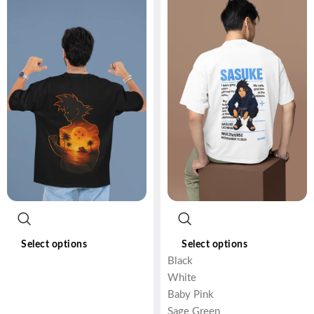
Select options
Select options
Black
White
Baby Pink
Sage Green