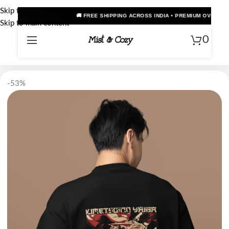
Skip to navigation
🚚 FREE SHIPPING ACROSS INDIA • PREMIUM OVERSIZED ANIME TEES • COD A
Skip to main content
0
-53%