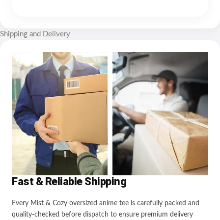
Shipping and Delivery
Fast & Reliable Shipping
Every Mist & Cozy oversized anime tee is carefully packed and
quality-checked before dispatch to ensure premium delivery