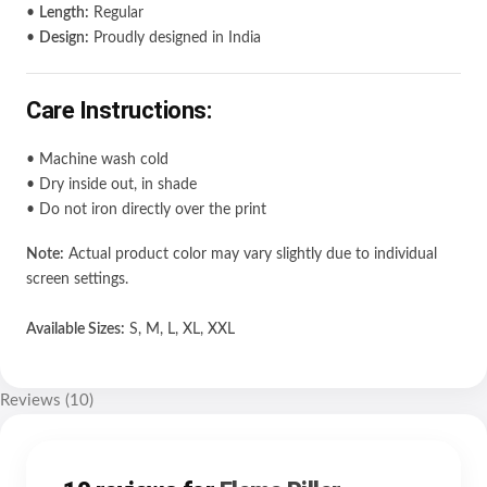
•
Length:
Regular
•
Design:
Proudly designed in India
Care Instructions:
• Machine wash cold
• Dry inside out, in shade
• Do not iron directly over the print
Note:
Actual product color may vary slightly due to individual
screen settings.
Available Sizes:
S, M, L, XL, XXL
Reviews (10)