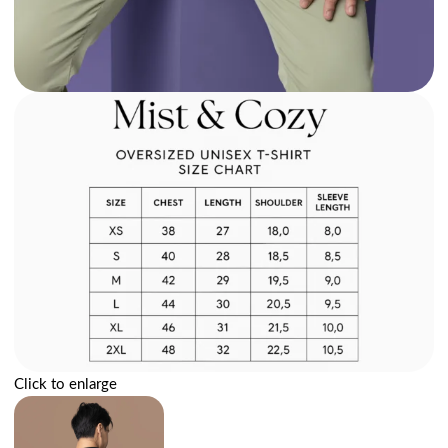
Click to enlarge