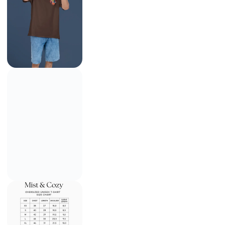
Team 7 Naruto Oversized Tee
₹
799.00
₹
1,499.00