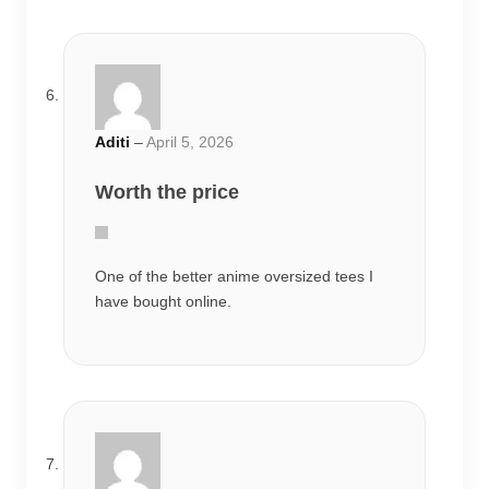
One of the better anime oversized tees I
have bought online.
Aditya
–
April 8, 2026
Loved the design
The cotton quality surprised me. Doesn’t
feel cheap at all.