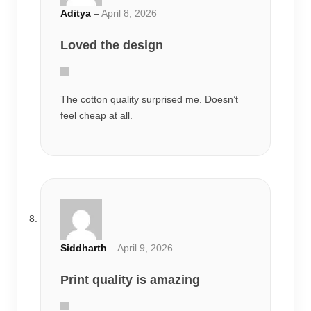
Siddharth
–
April 9, 2026
Print quality is amazing
Very comfortable oversized fit and good
stitching quality.