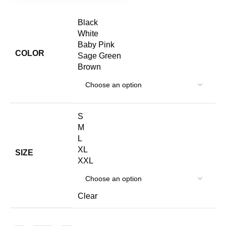
S
M
L
XL
SIZE
XXL
Clear
ADD TO CART
BUY NOW
Add to wishlist