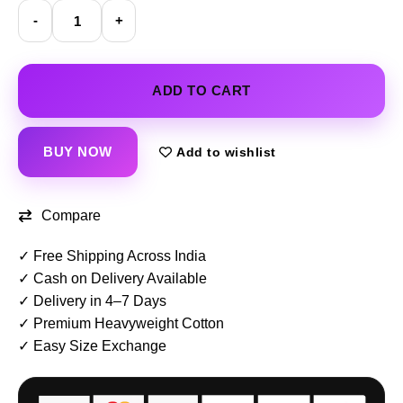
Compare
✓ Free Shipping Across India
✓ Cash on Delivery Available
✓ Delivery in 4–7 Days
✓ Premium Heavyweight Cotton
✓ Easy Size Exchange
📏 Size Guide
🚚 Delivery in 4–7 Days