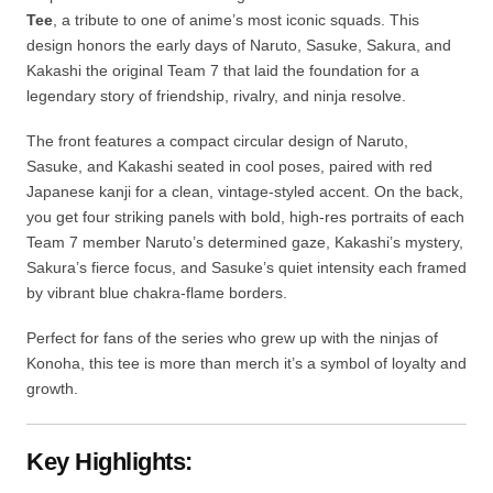
Team 7 member Naruto’s determined gaze, Kakashi’s mystery,
Sakura’s fierce focus, and Sasuke’s quiet intensity each framed
by vibrant blue chakra-flame borders.
Perfect for fans of the series who grew up with the ninjas of
Konoha, this tee is more than merch it’s a symbol of loyalty and
growth.
Key Highlights:
•
Fabric:
240 GSM, 100% Cotton
•
Fit:
Oversized tshirt
•
Neck:
Classic round neck
•
Sleeves:
Drop shoulder sleeves
•
Length:
Regular
•
Design:
Proudly designed in India
Care Instructions: