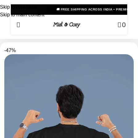
Skip to navigation
🚚 FREE SHIPPING ACROSS INDIA • PREMIUM OVERSIZED ANIME
Skip to main content
0
-47%