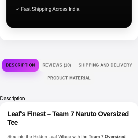
DESCRIPTION
REVIEWS (10)
SHIPPING AND DELIVERY
PRODUCT MATERIAL
Description
Leaf’s Finest – Team 7 Naruto Oversized
Tee
Step into the Hidden Leaf Village with the
Team 7 Oversized
Tee
, a tribute to one of anime’s most iconic squads. This
design honors the early days of Naruto, Sasuke, Sakura, and
Kakashi the original Team 7 that laid the foundation for a
legendary story of friendship, rivalry, and ninja resolve.
The front features a compact circular design of Naruto,
Sasuke, and Kakashi seated in cool poses, paired with red
Japanese kanji for a clean, vintage-styled accent. On the back,
you get four striking panels with bold, high-res portraits of each