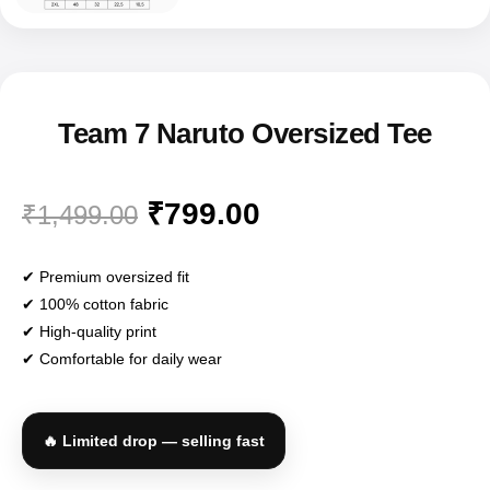
✔ Premium oversized fit
✔ 100% cotton fabric
✔ High-quality print
✔ Comfortable for daily wear
🔥 Limited drop — selling fast
Black
White
Baby Pink
COLOR
Sage Green
Brown