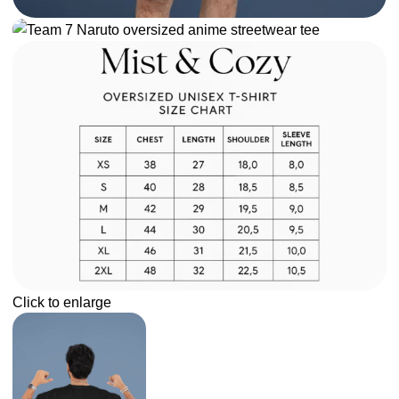
Click to enlarge