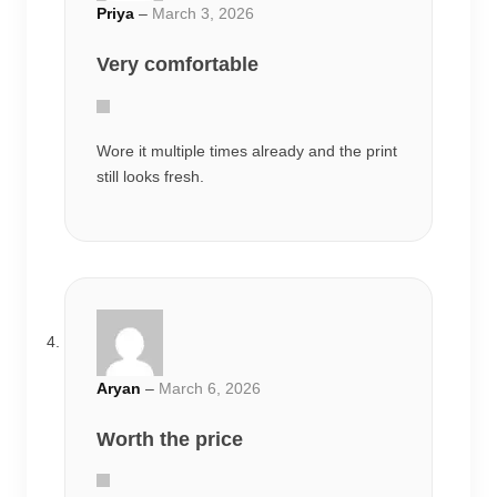
Aryan
–
March 6, 2026
Worth the price
One of the better anime oversized tees I
have bought online.