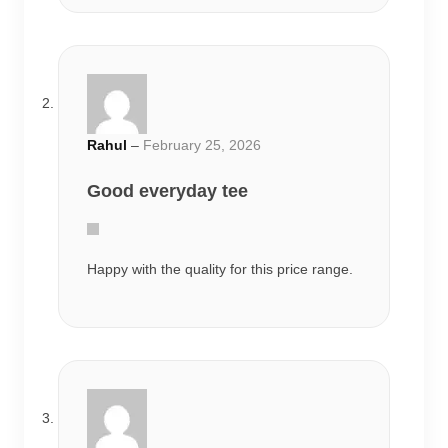
Happy with the quality for this price range.
Priya
–
March 3, 2026
Very comfortable
Wore it multiple times already and the print
still looks fresh.