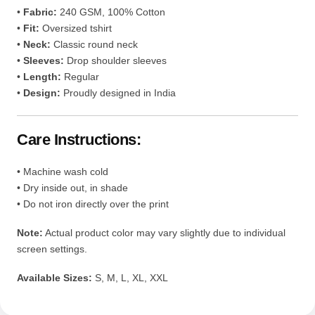
• Machine wash cold
• Dry inside out, in shade
• Do not iron directly over the print
Note:
Actual product color may vary slightly due to individual
screen settings.
Available Sizes:
S, M, L, XL, XXL
Reviews (10)
10 reviews for
Team 7 Naruto
Oversized Tee