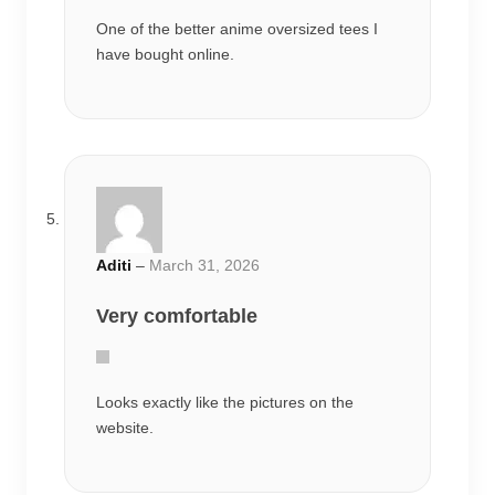
Aditi
–
March 31, 2026
Very comfortable
Looks exactly like the pictures on the
website.
Aditi
–
April 5, 2026
Worth the price