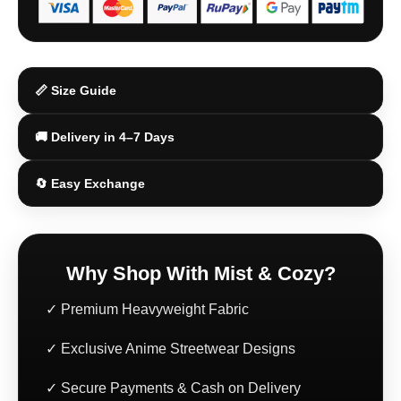
🔄 Easy Exchange
Why Shop With Mist & Cozy?
✓ Premium Heavyweight Fabric
✓ Exclusive Anime Streetwear Designs
✓ Secure Payments & Cash on Delivery
✓ Fast Shipping Across India