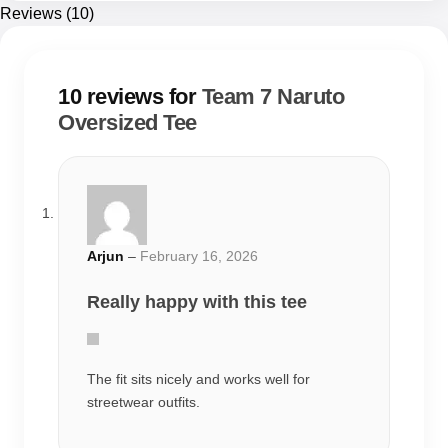
Arjun
–
February 16, 2026
Really happy with this tee
The fit sits nicely and works well for
streetwear outfits.
Rahul
–
February 25, 2026
Good everyday tee