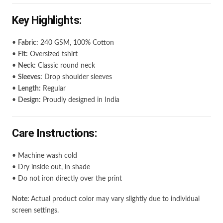
Key Highlights:
•
Fabric:
240 GSM, 100% Cotton
•
Fit:
Oversized tshirt
•
Neck:
Classic round neck
•
Sleeves:
Drop shoulder sleeves
•
Length:
Regular
•
Design:
Proudly designed in India
Care Instructions:
• Machine wash cold
• Dry inside out, in shade
• Do not iron directly over the print
Note:
Actual product color may vary slightly due to individual
screen settings.