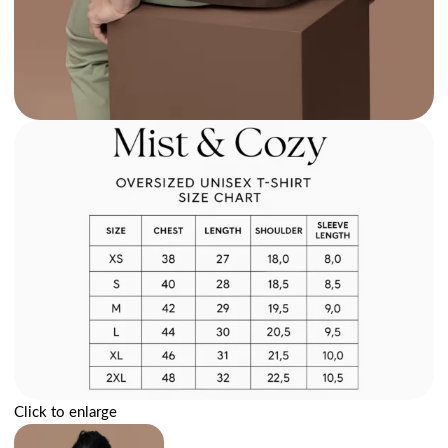
Click to enlarge