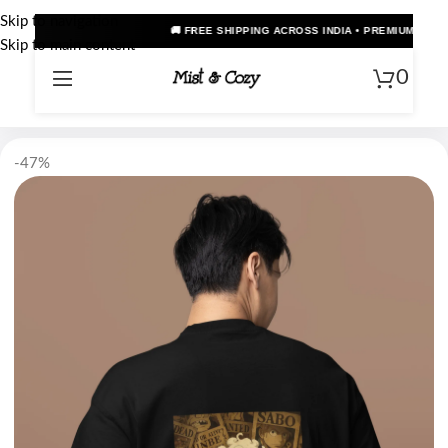
Skip to navigation
 FREE SHIPPING ACROSS INDIA • PREMIUM OVERSIZED ANIME TEES • COD AVAIL
Skip to main content
0
-47%