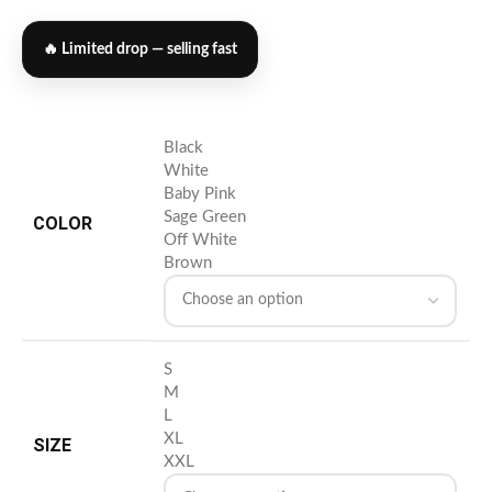
🔥 Limited drop — selling fast
Black
White
Baby Pink
Sage Green
COLOR
Off White
Brown
S
M
L
XL
SIZE
XXL