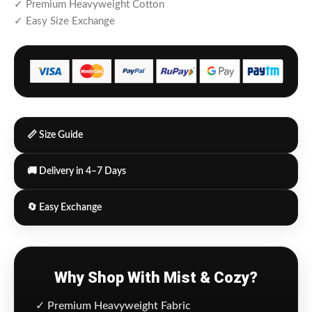
✓ Premium Heavyweight Cotton
✓ Easy Size Exchange
📏 Size Guide
🚚 Delivery in 4–7 Days
🔄 Easy Exchange
Why Shop With Mist & Cozy?
✓ Premium Heavyweight Fabric