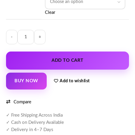
Clear
ADD TO CART
BUY NOW
Add to wishlist
Compare
✓ Free Shipping Across India
✓ Cash on Delivery Available
✓ Delivery in 4–7 Days