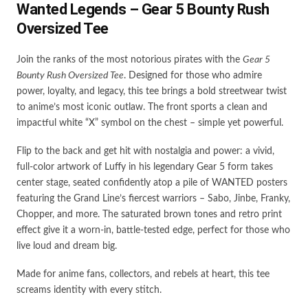
Wanted Legends – Gear 5 Bounty Rush
Oversized Tee
Join the ranks of the most notorious pirates with the
Gear 5
Bounty Rush Oversized Tee
. Designed for those who admire
power, loyalty, and legacy, this tee brings a bold streetwear twist
to anime’s most iconic outlaw. The front sports a clean and
impactful white “X” symbol on the chest – simple yet powerful.
Flip to the back and get hit with nostalgia and power: a vivid,
full-color artwork of Luffy in his legendary Gear 5 form takes
center stage, seated confidently atop a pile of WANTED posters
featuring the Grand Line’s fiercest warriors – Sabo, Jinbe, Franky,
Chopper, and more. The saturated brown tones and retro print
effect give it a worn-in, battle-tested edge, perfect for those who
live loud and dream big.
Made for anime fans, collectors, and rebels at heart, this tee
screams identity with every stitch.