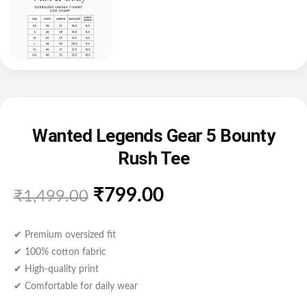
Wanted Legends Gear 5 Bounty
Rush Tee
₹
799.00
₹
1,499.00
✔ Premium oversized fit
✔ 100% cotton fabric
✔ High-quality print
✔ Comfortable for daily wear