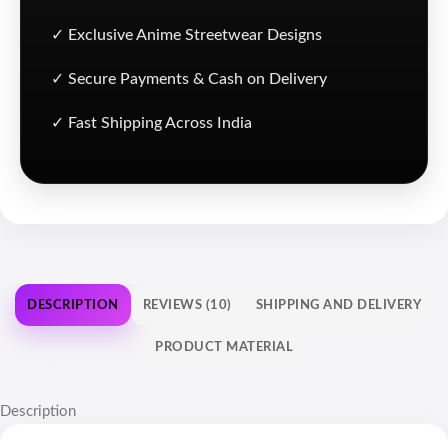
✓ Exclusive Anime Streetwear Designs
✓ Secure Payments & Cash on Delivery
✓ Fast Shipping Across India
DESCRIPTION
REVIEWS (10)
SHIPPING AND DELIVERY
PRODUCT MATERIAL
Description