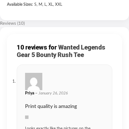
Available Sizes:
S, M, L, XL, XXL
Reviews (10)
10 reviews for
Wanted Legends
Gear 5 Bounty Rush Tee
Priya
–
January 26, 2026
Print quality is amazing
Looks exactly like the pictures on the