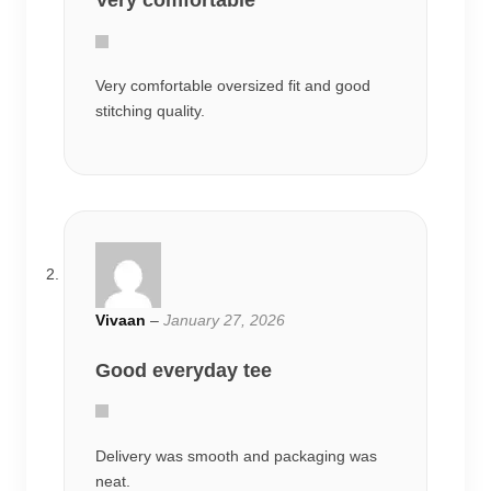
Very comfortable
Very comfortable oversized fit and good
stitching quality.
Vivaan
–
January 27, 2026
Good everyday tee
Delivery was smooth and packaging was
neat.