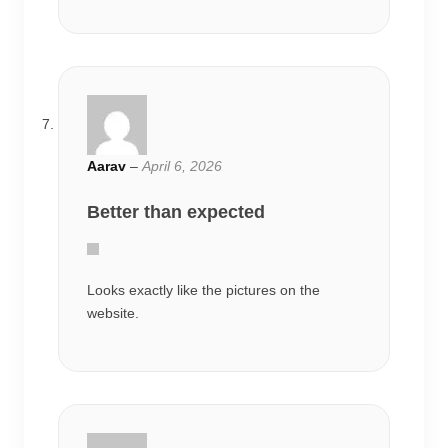
Aarav
–
April 6, 2026
Better than expected
Looks exactly like the pictures on the
website.