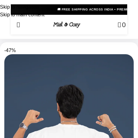
Skip to navigation
🚚 FREE SHIPPING ACROSS INDIA • PREMIUM OVERSIZED ANI
Skip to main content
0
-47%