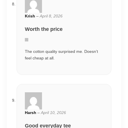
Krish
–
April 8, 2026
Worth the price
The cotton quality surprised me. Doesn’t
feel cheap at all.
Harsh
–
April 10, 2026
Good everyday tee