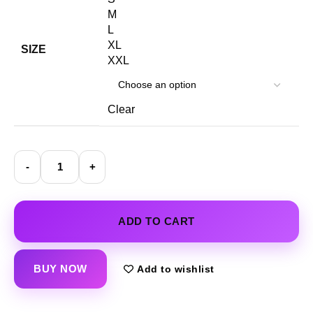
M
L
XL
SIZE
XXL
Clear
ADD TO CART
BUY NOW
Add to wishlist