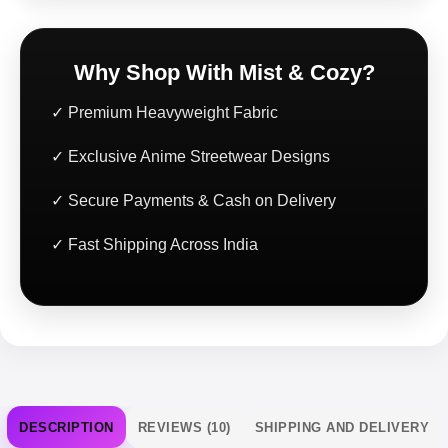
Why Shop With Mist & Cozy?
✓ Premium Heavyweight Fabric
✓ Exclusive Anime Streetwear Designs
✓ Secure Payments & Cash on Delivery
✓ Fast Shipping Across India
DESCRIPTION
REVIEWS (10)
SHIPPING AND DELIVERY