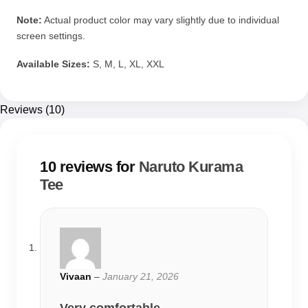
Note:
Actual product color may vary slightly due to individual
screen settings.
Available Sizes:
S, M, L, XL, XXL
Reviews (10)
10 reviews for
Naruto Kurama
Tee
Vivaan
–
January 21, 2026