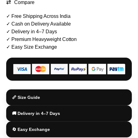
Compare
✓ Free Shipping Across India
✓ Cash on Delivery Available
✓ Delivery in 4–7 Days
✓ Premium Heavyweight Cotton
✓ Easy Size Exchange
📏 Size Guide
🚚 Delivery in 4–7 Days
🔄 Easy Exchange