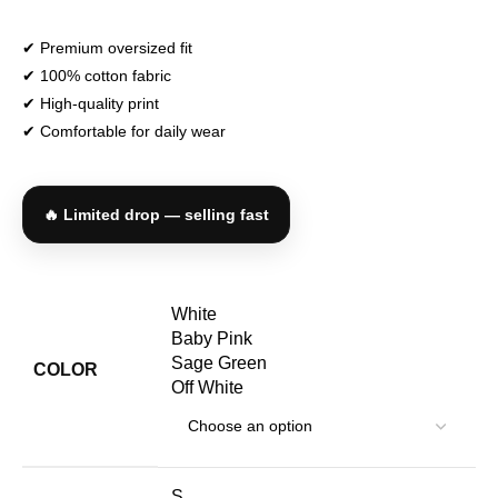
✔ Premium oversized fit
✔ 100% cotton fabric
✔ High-quality print
✔ Comfortable for daily wear
🔥 Limited drop — selling fast
White
Baby Pink
Sage Green
COLOR
Off White
S