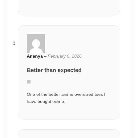
Ananya
–
February 6, 2026
Better than expected
One of the better anime oversized tees I
have bought online.