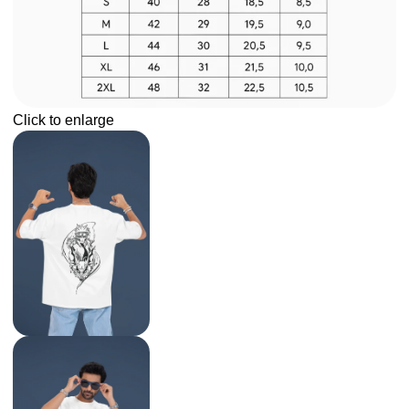
Click to enlarge