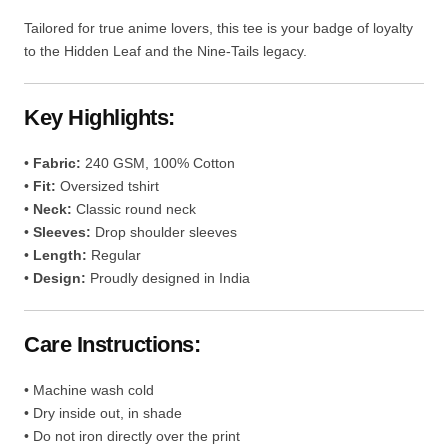
Tailored for true anime lovers, this tee is your badge of loyalty
to the Hidden Leaf and the Nine-Tails legacy.
Key Highlights:
•
Fabric:
240 GSM, 100% Cotton
•
Fit:
Oversized tshirt
•
Neck:
Classic round neck
•
Sleeves:
Drop shoulder sleeves
•
Length:
Regular
•
Design:
Proudly designed in India
Care Instructions:
• Machine wash cold
• Dry inside out, in shade
• Do not iron directly over the print