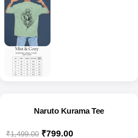
Naruto Kurama Tee
₹
799.00
₹
1,499.00