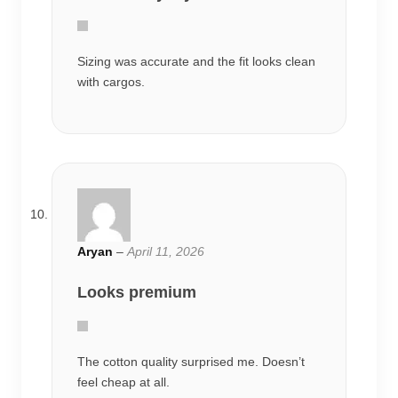
Sizing was accurate and the fit looks clean
with cargos.
Aryan
–
April 11, 2026
Looks premium
The cotton quality surprised me. Doesn’t
feel cheap at all.