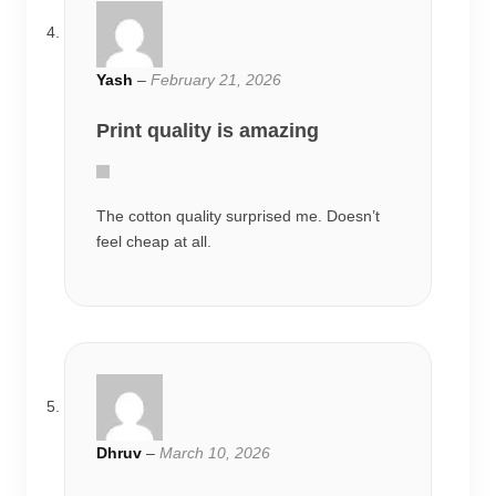
Yash
–
February 21, 2026
Print quality is amazing
The cotton quality surprised me. Doesn’t
feel cheap at all.
Dhruv
–
March 10, 2026