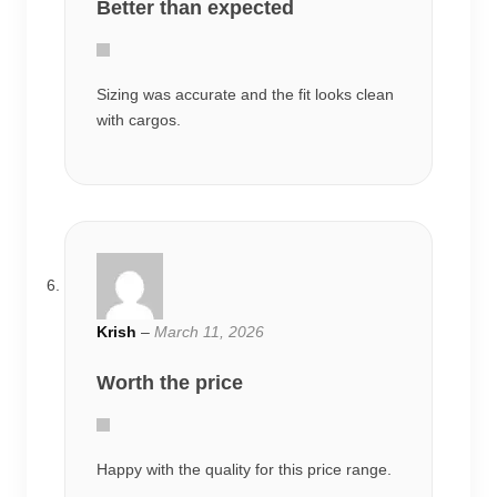
Better than expected
Sizing was accurate and the fit looks clean
with cargos.
Krish
–
March 11, 2026
Worth the price
Happy with the quality for this price range.