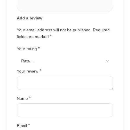
Add a review
Your email address will not be published.
Required
*
fields are marked
*
Your rating
*
Your review
*
Name
*
Email