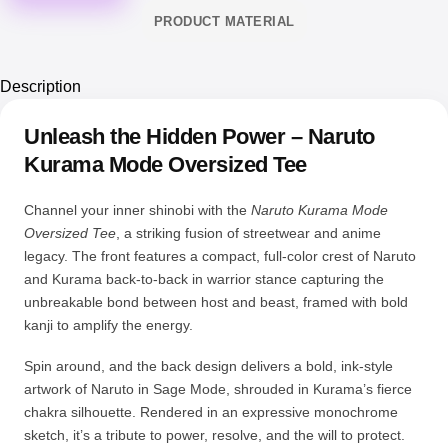
PRODUCT MATERIAL
Description
Unleash the Hidden Power – Naruto
Kurama Mode Oversized Tee
Channel your inner shinobi with the
Naruto Kurama Mode
Oversized Tee
, a striking fusion of streetwear and anime
legacy. The front features a compact, full-color crest of Naruto
and Kurama back-to-back in warrior stance capturing the
unbreakable bond between host and beast, framed with bold
kanji to amplify the energy.
Spin around, and the back design delivers a bold, ink-style
artwork of Naruto in Sage Mode, shrouded in Kurama’s fierce
chakra silhouette. Rendered in an expressive monochrome
sketch, it’s a tribute to power, resolve, and the will to protect.