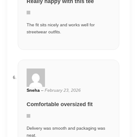
Really happy with this tee
The fit sits nicely and works well for
streetwear outfits.
Sneha
–
February 23, 2026
Comfortable oversized fit
Delivery was smooth and packaging was
neat.