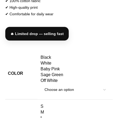
✔ 100% cotton fabric
✔ High-quality print
✔ Comfortable for daily wear
🔥 Limited drop — selling fast
Black
White
Baby Pink
COLOR
Sage Green
Off White
S
M
L