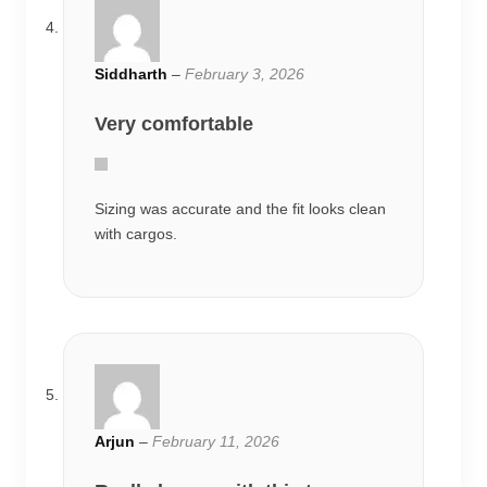
Siddharth
–
February 3, 2026
Very comfortable
Sizing was accurate and the fit looks clean
with cargos.
Arjun
–
February 11, 2026