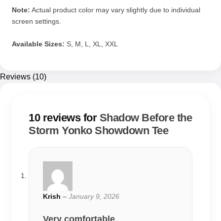
Note:
Actual product color may vary slightly due to individual
screen settings.
Available Sizes:
S, M, L, XL, XXL
Reviews (10)
10 reviews for
Shadow Before the
Storm Yonko Showdown Tee
Krish
–
January 9, 2026
Very comfortable