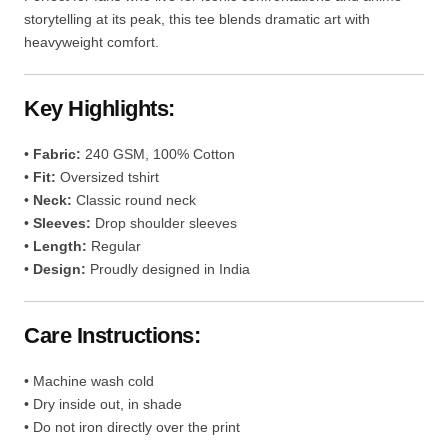
storytelling at its peak, this tee blends dramatic art with
heavyweight comfort.
Key Highlights:
•
Fabric:
240 GSM, 100% Cotton
•
Fit:
Oversized tshirt
•
Neck:
Classic round neck
•
Sleeves:
Drop shoulder sleeves
•
Length:
Regular
•
Design:
Proudly designed in India
Care Instructions:
• Machine wash cold
• Dry inside out, in shade
• Do not iron directly over the print