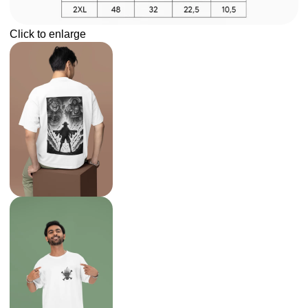
Click to enlarge