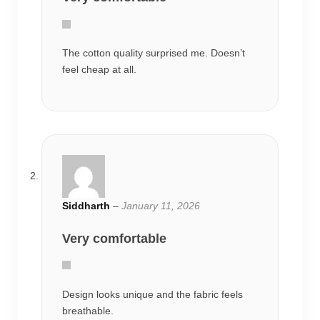
The cotton quality surprised me. Doesn’t
feel cheap at all.
Siddharth
–
January 11, 2026
Very comfortable
Design looks unique and the fabric feels
breathable.