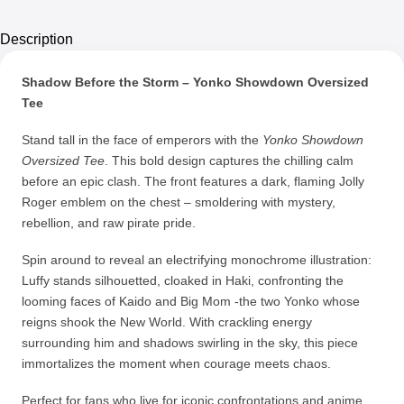
Description
Shadow Before the Storm – Yonko Showdown Oversized
Tee
Stand tall in the face of emperors with the
Yonko Showdown
Oversized Tee
. This bold design captures the chilling calm
before an epic clash. The front features a dark, flaming Jolly
Roger emblem on the chest – smoldering with mystery,
rebellion, and raw pirate pride.
Spin around to reveal an electrifying monochrome illustration:
Luffy stands silhouetted, cloaked in Haki, confronting the
looming faces of Kaido and Big Mom -the two Yonko whose
reigns shook the New World. With crackling energy
surrounding him and shadows swirling in the sky, this piece
immortalizes the moment when courage meets chaos.
Perfect for fans who live for iconic confrontations and anime