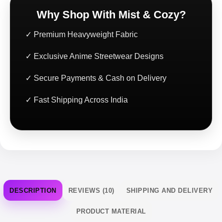
Why Shop With Mist & Cozy?
✓ Premium Heavyweight Fabric
✓ Exclusive Anime Streetwear Designs
✓ Secure Payments & Cash on Delivery
✓ Fast Shipping Across India
DESCRIPTION
REVIEWS (10)
SHIPPING AND DELIVERY
PRODUCT MATERIAL