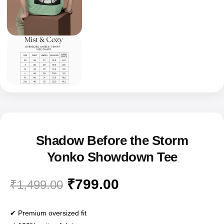
Shadow Before the Storm
Yonko Showdown Tee
₹
799.00
₹
1,499.00
✔ Premium oversized fit