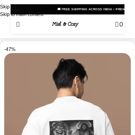
Skip to navigation
🚚 FREE SHIPPING ACROSS INDIA • PREMIUM OVERSIZED ANI
Skip to main content
0
-47%