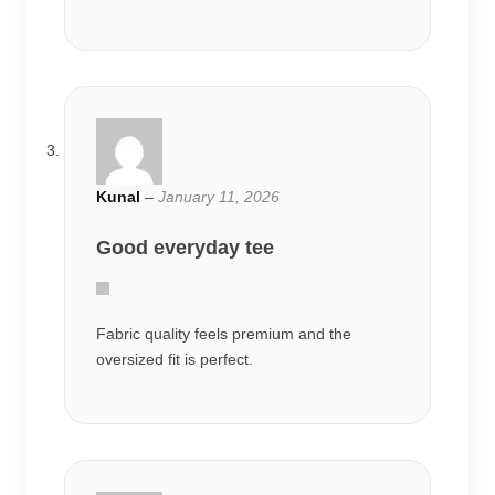
Kunal
–
January 11, 2026
Good everyday tee
Fabric quality feels premium and the
oversized fit is perfect.