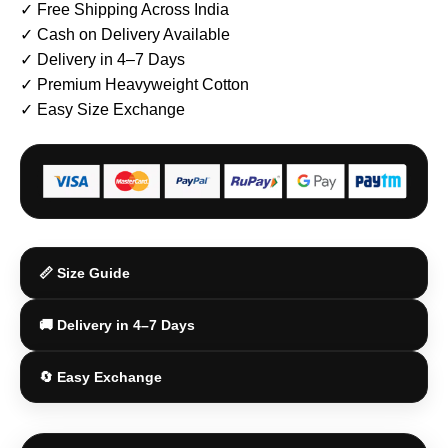
✓ Free Shipping Across India
✓ Cash on Delivery Available
✓ Delivery in 4–7 Days
✓ Premium Heavyweight Cotton
✓ Easy Size Exchange
📏 Size Guide
🚚 Delivery in 4–7 Days
🔄 Easy Exchange