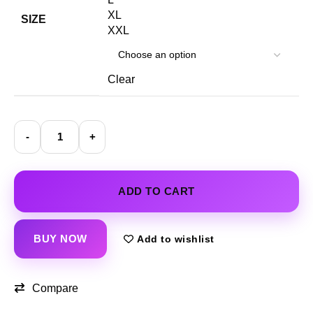
XL
SIZE
XXL
Clear
ADD TO CART
BUY NOW
Add to wishlist
Compare